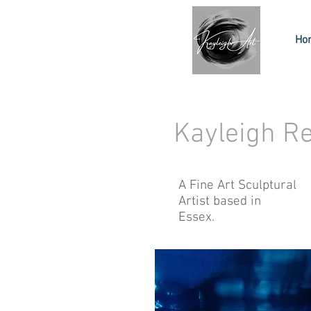
Ho
Kayleigh R
A Fine Art Sculptural
Artist based in
Essex.