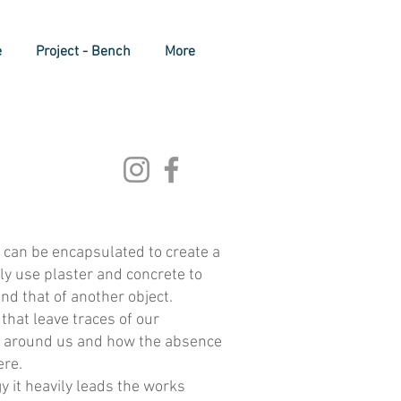
e
Project - Bench
More
 can be encapsulated to create a
ily use plaster and concrete to
nd that of another object.
that leave traces of our
ts around us and how the absence
ere.
 it heavily leads the works