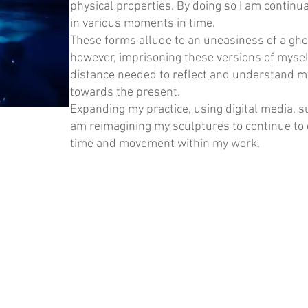
physical properties. By doing so I am continua
in various moments in time.
These forms allude to an uneasiness of a ghos
however, imprisoning these versions of myself
distance needed to reflect and understand m
towards the present.
Expanding my practice, using digital media, s
am reimagining my sculptures to continue to 
time and movement within my work.