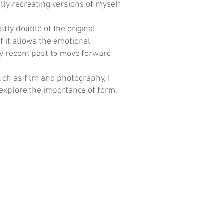
lly recreating versions of myself
tly double of the original
 it allows the emotional
y recent past to move forward
uch as film and photography, I
explore the importance of form,