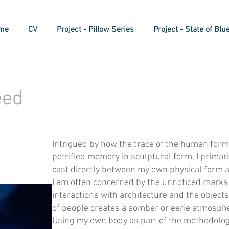
me
CV
Project - Pillow Series
Project - State of Blu
eed
Intrigued by how the trace of the human form
petrified memory in sculptural form, I primar
cast directly between my own physical form a
I am often concerned by the unnoticed marks 
interactions with architecture and the objec
of people creates a somber or eerie atmosph
Using my own body as part of the methodology